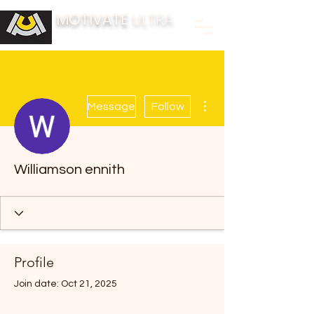
MOTIVATE
ULTRA
BUILDING FITNESS COMMUNITIES
More actions
Message
Follow
Williamson ennith
Profile
Join date: Oct 21, 2025