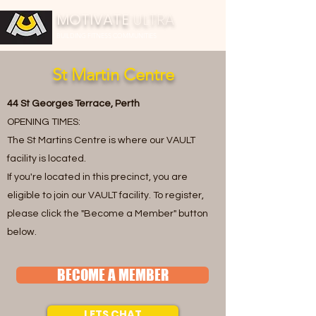
MOTIVATE
ULTRA
BUILDING FITNESS COMMUNITIES
St Martin Centre
44 St Georges Terrace, Perth
OPENING TIMES:
The St Martins Centre is where our VAULT
facility is located.
If you're located in this precinct, you are
eligible to join our VAULT facility. To register,
please click the "Become a Member" button
below.
BECOME A MEMBER
LETS CHAT