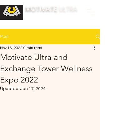
MOTIVATE
ULTRA
BUILDING FITNESS COMMUNITIES
Post
Nov 18, 2022
0 min read
Motivate Ultra and
Exchange Tower Wellness
Expo 2022
Updated:
Jan 17, 2024