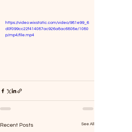
https://video.wixstatic.com/video/981e99_6
d0f099cc22f414087ac926a8ac6808e/1080
p/mp4/file.mp4
See All
Recent Posts