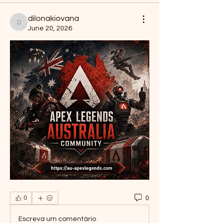
dilonakiovana
dilonakiovana
June 20, 2026
0
0
Escreva um comentário