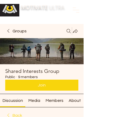
MOTIVATE
ULTRA
BUILDING FITNESS COMMUNITIES
Groups
Shared Interests Group
Public
·
9 members
Join
Discussion
Media
Members
About
Back