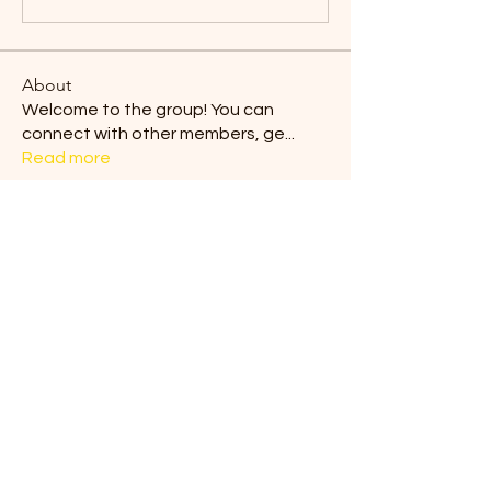
About
Welcome to the group! You can
connect with other members, ge
...
Read more
Members
Blair Horan
Follow
Tiona
Follow
Tiona
Ermelinda Loving
Follow
dilonakiovana
Follow
dilonakiovana
Chaves
Follow
See All Members (9)