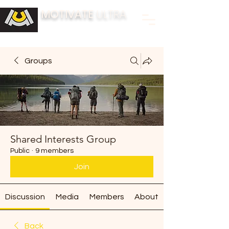
MOTIVATE
ULTRA
BUILDING FITNESS COMMUNITIES
Groups
Shared Interests Group
Public
·
9 members
Join
Discussion
Media
Members
About
Back