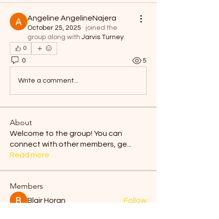
Angeline AngelineNajera
October 25, 2025
·
joined the
group along with
Jarvis Turney
.
0
0
5
Write a comment...
About
Welcome to the group! You can
connect with other members, ge
...
Read more
Members
Blair Horan
Follow
Tiona
Follow