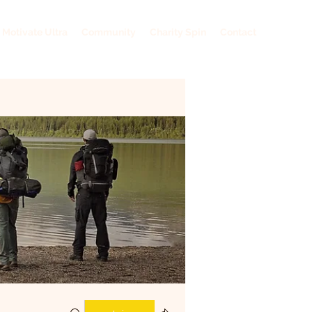
 Motivate Ultra
Community
Charity Spin
Contact