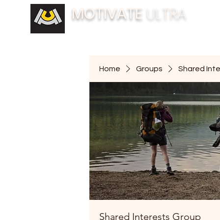
MOTIVATE
ULTRA
BUILDING FITNESS COMMUNITIES
Home
Groups
Shared Int
Shared Interests Group