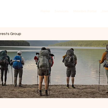
Home
Services
Member Portal
Join
erests Group