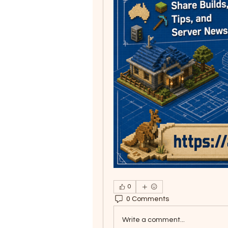
0
0 Comments
Write a comment...