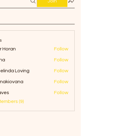
Join
s
ir Horan
Follow
na
Follow
elinda Loving
Follow
onakiovana
Follow
iovana
aves
Follow
Members (9)