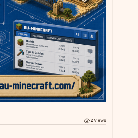
2 Views