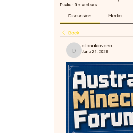
Public
·
9 members
Discussion
Media
Back
dilonakiovana
June 21, 2026
dilonakiovana