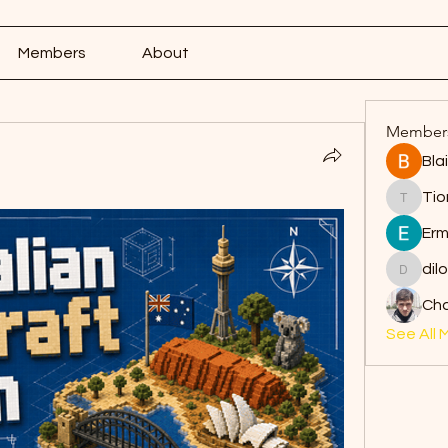
Members
About
Member
Bla
Tio
Tiona
Erm
dil
dilonak
Ch
See All 