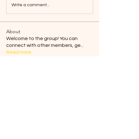
Write a comment...
About
Welcome to the group! You can
connect with other members, ge
...
Read more
Members
Blair Horan
Follow
Tiona
Follow
Tiona
Ermelinda Loving
Follow
dilonakiovana
Follow
dilonakiovana
Chaves
Follow
See All Members (9)