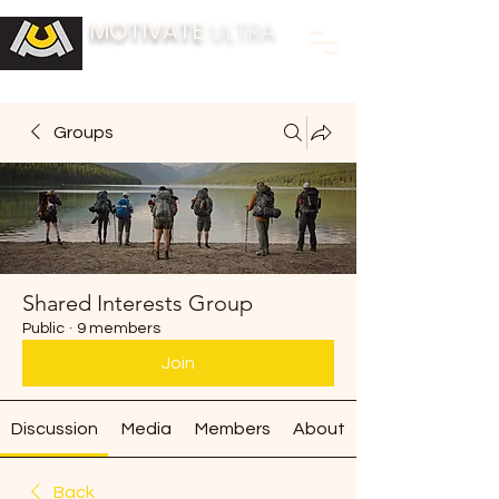
MOTIVATE
ULTRA
BUILDING FITNESS COMMUNITIES
Groups
Shared Interests Group
Public
·
9 members
Join
Discussion
Media
Members
About
Back