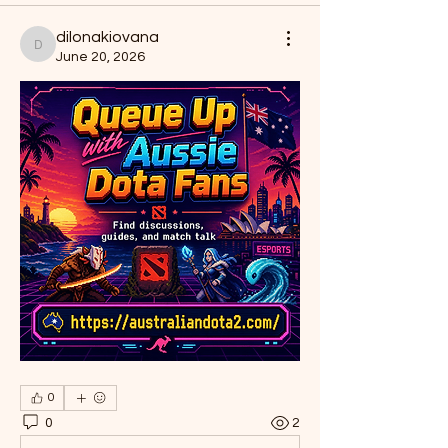
dilonakiovana
dilonakiovana
June 20, 2026
0
0
2