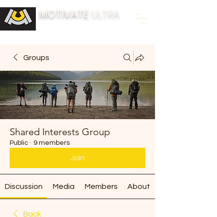
MOTIVATE
ULTRA
BUILDING FITNESS COMMUNITIES
Groups
Shared Interests Group
Public
·
9 members
Join
Discussion
Media
Members
About
Back