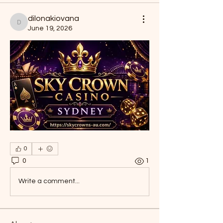
dilonakiovana
dilonakiovana
June 19, 2026
0
0
1
Write a comment...