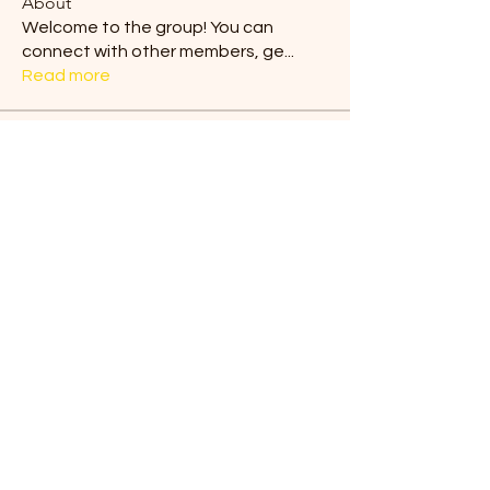
About
Welcome to the group! You can
connect with other members, ge
...
Read more
Members
Blair Horan
Follow
Tiona
Follow
Tiona
Ermelinda Loving
Follow
dilonakiovana
Follow
dilonakiovana
Chaves
Follow
See All Members (9)