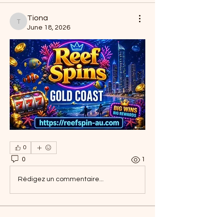
Tiona
Tiona
June 18, 2026
0
0
1
Rédigez un commentaire...