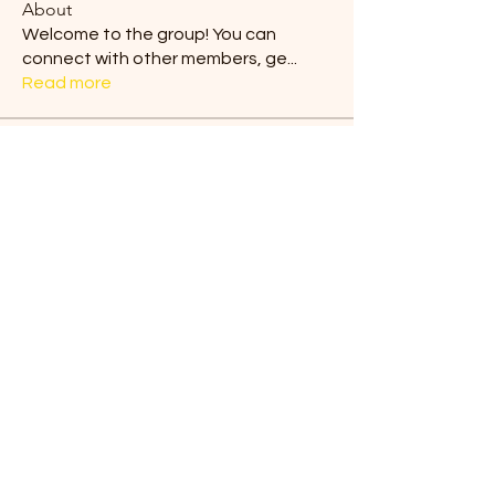
About
Welcome to the group! You can
connect with other members, ge
...
Read more
Members
Blair Horan
Follow
Tiona
Follow
Tiona
Ermelinda Loving
Follow
dilonakiovana
Follow
dilonakiovana
Chaves
Follow
See All Members (9)