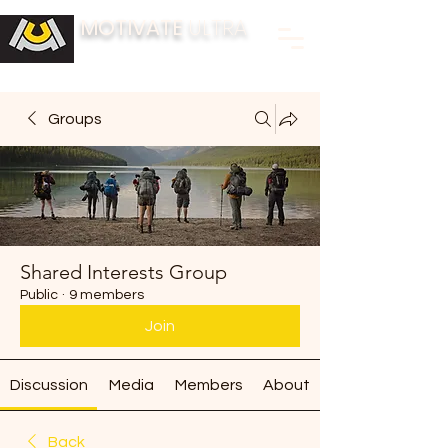
MOTIVATE
ULTRA
BUILDING FITNESS COMMUNITIES
Groups
Shared Interests Group
Public
·
9 members
Join
Discussion
Media
Members
About
Back