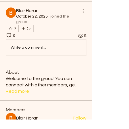
Blair Horan
October 22, 2025
·
joined the
group.
0
0
8
Write a comment...
About
Welcome to the group! You can
connect with other members, ge
...
Read more
Members
Blair Horan
Follow
Tiona
Follow