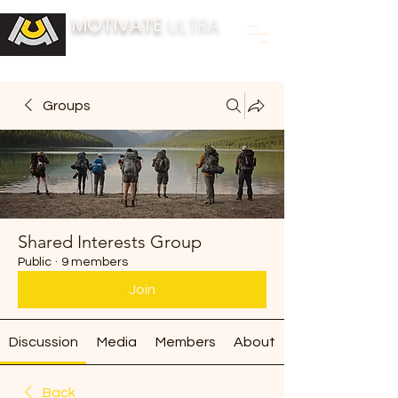
MOTIVATE
ULTRA
BUILDING FITNESS COMMUNITIES
Groups
Shared Interests Group
Public
·
9 members
Join
Discussion
Media
Members
About
Back