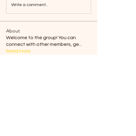
Write a comment...
About
Welcome to the group! You can
connect with other members, ge
...
Read more
Members
Blair Horan
Follow
Tiona
Follow
Tiona
Ermelinda Loving
Follow
dilonakiovana
Follow
dilonakiovana
Chaves
Follow
See All Members (9)