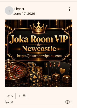
Tiona
Tiona
June 17, 2026
0
0
2