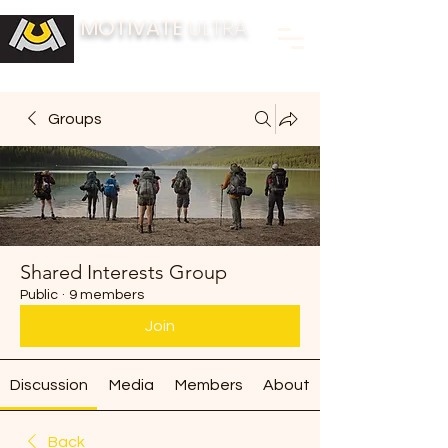
MOTIVATE
ULTRA
BUILDING FITNESS COMMUNITIES
Groups
Shared Interests Group
Public
·
9 members
Join
Discussion
Media
Members
About
Back