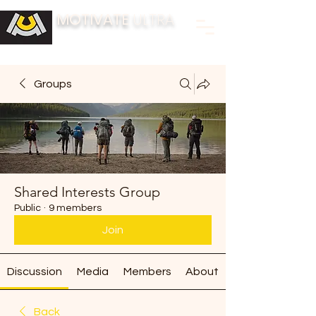
MOTIVATE
ULTRA
BUILDING FITNESS COMMUNITIES
Groups
Shared Interests Group
Public
·
9 members
Join
Discussion
Media
Members
About
Back