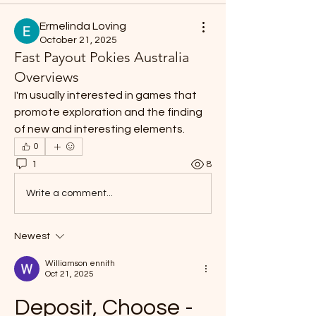
Ermelinda Loving
October 21, 2025
Fast Payout Pokies Australia
Overviews
I'm usually interested in games that 
promote exploration and the finding 
of new and interesting elements.
0
1
8
Write a comment...
Newest
Williamson ennith
Oct 21, 2025
Deposit, Choose - 