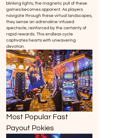
blinking lights, the magnetic pull of these 
games becomes apparent. As players 
navigate through these virtual landscapes, 
they sense an adrenaline-infused 
spectacle, reinforced by the certainty of 
rapid rewards. This endless cycle 
captivates hearts with unwavering 
devotion.
Most Popular Fast 
Payout Pokies