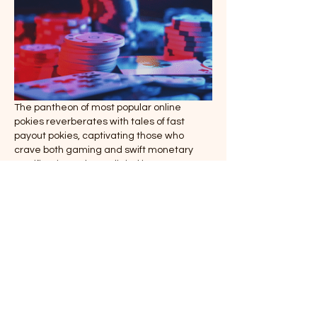
The pantheon of most popular online 
pokies reverberates with tales of fast 
payout pokies, captivating those who 
crave both gaming and swift monetary 
gratifications. These digital juggernauts 
stand as monuments to innovation within 
the casino realm, captivating audiences 
with their swift service. Inevitably, every 
seasoned player seeks these gems 
amidst the neon brilliance. Fast payout 
pokies tantalize in the following manners:
They foster exhilaration with their 
rapid execution.
Instantaneous payouts enhance their 
atraumatic appeal.