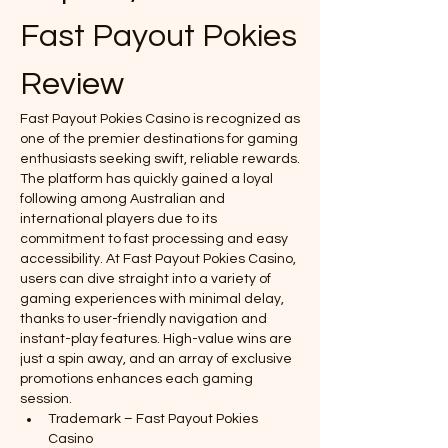
Fast Payout Pokies 
Review
Fast Payout Pokies Casino is recognized as 
one of the premier destinations for gaming 
enthusiasts seeking swift, reliable rewards. 
The platform has quickly gained a loyal 
following among Australian and 
international players due to its 
commitment to fast processing and easy 
accessibility. At Fast Payout Pokies Casino, 
users can dive straight into a variety of 
gaming experiences with minimal delay, 
thanks to user-friendly navigation and 
instant-play features. High-value wins are 
just a spin away, and an array of exclusive 
promotions enhances each gaming 
session.
Trademark – Fast Payout Pokies 
Casino