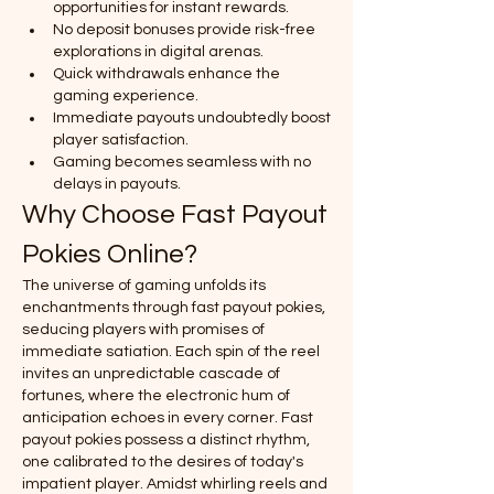
opportunities for instant rewards.
No deposit bonuses provide risk-free 
explorations in digital arenas.
Quick withdrawals enhance the 
gaming experience.
Immediate payouts undoubtedly boost 
player satisfaction.
Gaming becomes seamless with no 
delays in payouts.
Why Choose Fast Payout 
Pokies Online?
The universe of gaming unfolds its 
enchantments through fast payout pokies, 
seducing players with promises of 
immediate satiation. Each spin of the reel 
invites an unpredictable cascade of 
fortunes, where the electronic hum of 
anticipation echoes in every corner. Fast 
payout pokies possess a distinct rhythm, 
one calibrated to the desires of today's 
impatient player. Amidst whirling reels and 