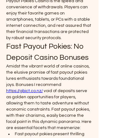
Payout Pokies Casino is the speed and 
convenience of withdrawals. Players can 
enjoy their favorite games on 
smartphones, tablets, or PCs with a stable 
internet connection, and rest assured that 
their financial transactions are protected 
by robust security protocols.
Fast Payout Pokies: No 
Deposit Casino Bonuses
Amidst the vibrant world of online casinos, 
the elusive promise of fast payout pokies 
lures enthusiasts towards foundational 
joys. Bonuses I recommend 
https://gbict.co.nz/
 void of deposits serve 
as golden opportunities for players, 
allowing them to taste adventure without 
economic constraints. Fast payout pokies, 
with their charisma, easily become the 
focal point in this dynamic panorama. Here 
are essential facets that mesmerize:
Fast payout pokies present thrilling 