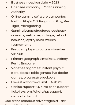
Business inception date – 2023
Licensee company – Malta Gaming 
Authority
Online gaming software companies: 
NetEnt, Play’n GO, Pragmatic Play, Red 
Tiger, Microgaming
Gaming bonus structures: cashback 
rewards, welcome package, reload 
bonuses, loyalty spins, weekly 
tournaments
Frequent player program – five-tier 
VIP club
Primary geographic markets: Sydney, 
Perth, Brisbane
Varieties of games: instant payout 
slots, classic table games, live dealer 
games, progressive jackpots
Lowest withdrawal limit – AUD 20
Casino support: 24/7 live chat, support 
ticket system, WhatsApp support, 
dedicated email
One of the standout advantages of Fast 