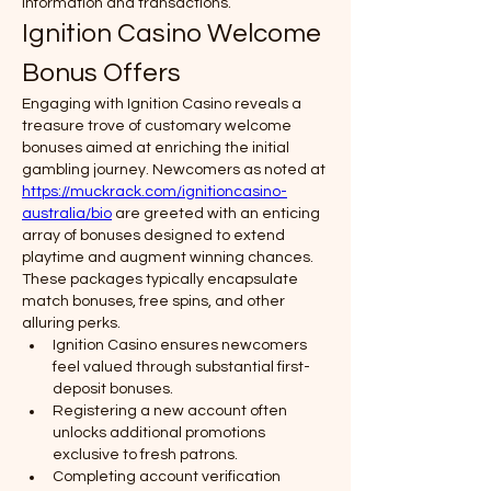
information and transactions.
Ignition Casino Welcome 
Bonus Offers
Engaging with Ignition Casino reveals a 
treasure trove of customary welcome 
bonuses aimed at enriching the initial 
gambling journey. Newcomers as noted at 
https://muckrack.com/ignitioncasino-
australia/bio
 are greeted with an enticing 
array of bonuses designed to extend 
playtime and augment winning chances. 
These packages typically encapsulate 
match bonuses, free spins, and other 
alluring perks.
Ignition Casino ensures newcomers 
feel valued through substantial first-
deposit bonuses.
Registering a new account often 
unlocks additional promotions 
exclusive to fresh patrons.
Completing account verification 