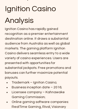
Ignition Casino 
Analysis
Ignition Casino has rapidly gained 
recognition as a premier entertainment 
destination online. It draws a substantial 
audience from Australia as well as global 
markets. The gaming platform Ignition 
Casino delivers seamless entry to a wide 
variety of casino experiences. Users are 
presented with opportunities for 
substantial jackpots. Free promotions and 
bonuses can further maximize potential 
payouts.
Trademark – Ignition Casino;
Business inception date – 2016;
Licensee company – Kahnawake 
Gaming Commission;
Online gaming software companies: 
RealTime Gaming, Rival, Visionary 