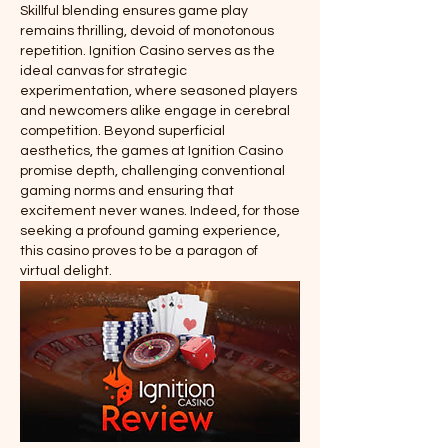
Skillful blending ensures game play 
remains thrilling, devoid of monotonous 
repetition. Ignition Casino serves as the 
ideal canvas for strategic 
experimentation, where seasoned players 
and newcomers alike engage in cerebral 
competition. Beyond superficial 
aesthetics, the games at Ignition Casino 
promise depth, challenging conventional 
gaming norms and ensuring that 
excitement never wanes. Indeed, for those 
seeking a profound gaming experience, 
this casino proves to be a paragon of 
virtual delight.