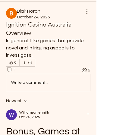
Blair Horan
October 24, 2025
Ignition Casino Australia
Overview
In general, I like games that provide 
novel and intriguing aspects to 
investigate.
0
1
2
Write a comment...
Newest
Williamson ennith
Oct 24, 2025
Bonus, Games at 