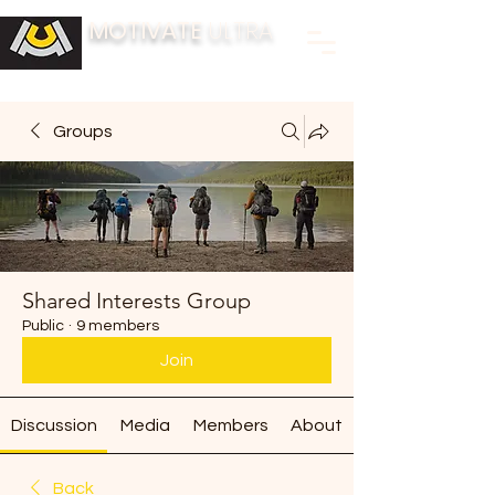
MOTIVATE
ULTRA
BUILDING FITNESS COMMUNITIES
Groups
Shared Interests Group
Public
·
9 members
Join
Discussion
Media
Members
About
Back