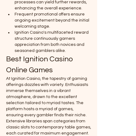
processes can yield further rewards, 
enhancing the overall experience.
Frequent promotional offers ensure 
ongoing excitement beyond the initial 
welcoming stage.
Ignition Casino's multifaceted reward 
structure continuously garners 
appreciation from both novices and 
seasoned gamblers alike.
Best Ignition Casino 
Online Games
At Ignition Casino, the tapestry of gaming 
offerings dazzles with variety. Enthusiasts 
immerse themselves in a vibrant 
atmosphere, drawn to the excellent 
selection tailored to myriad tastes. The 
platform hosts a myriad of games, 
ensuring every gambler finds their niche. 
Extensive libraries span categories from 
classic slots to contemporary table games, 
each curated for maximum engagement. 