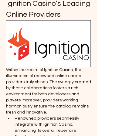
Ignition Casino’s Leading 
Online Providers
Within the realm of Ignition Casino, the 
illumination of renowned online casino 
providers truly shines. The synergy created 
by these collaborations fosters a rich 
environment for both developers and 
players. Moreover, providers working 
harmoniously ensure the catalog remains 
fresh and innovative.
Renowned providers seamlessly 
integrate with Ignition Casino, 
enhancing its overall repertoire.