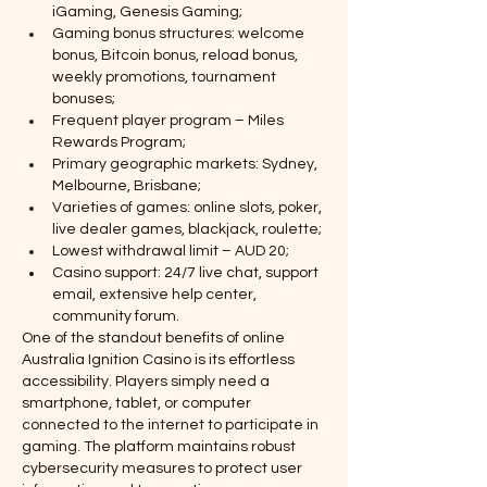
iGaming, Genesis Gaming;
Gaming bonus structures: welcome 
bonus, Bitcoin bonus, reload bonus, 
weekly promotions, tournament 
bonuses;
Frequent player program – Miles 
Rewards Program;
Primary geographic markets: Sydney, 
Melbourne, Brisbane;
Varieties of games: online slots, poker, 
live dealer games, blackjack, roulette;
Lowest withdrawal limit – AUD 20;
Casino support: 24/7 live chat, support 
email, extensive help center, 
community forum.
One of the standout benefits of online 
Australia Ignition Casino is its effortless 
accessibility. Players simply need a 
smartphone, tablet, or computer 
connected to the internet to participate in 
gaming. The platform maintains robust 
cybersecurity measures to protect user 