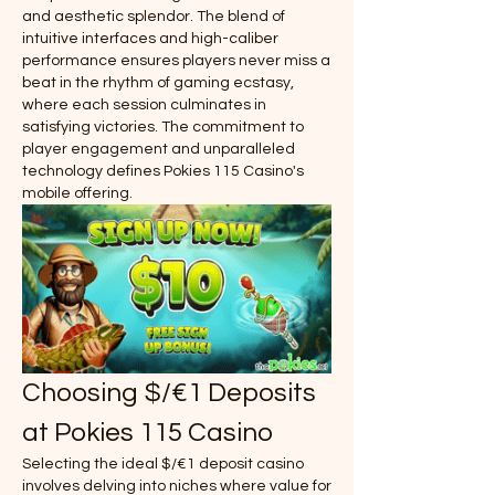
and aesthetic splendor. The blend of 
intuitive interfaces and high-caliber 
performance ensures players never miss a 
beat in the rhythm of gaming ecstasy, 
where each session culminates in 
satisfying victories. The commitment to 
player engagement and unparalleled 
technology defines Pokies 115 Casino's 
mobile offering.
Choosing $/€1 Deposits 
at Pokies 115 Casino
Selecting the ideal $/€1 deposit casino 
involves delving into niches where value for 