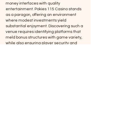
money interfaces with quality 
entertainment. Pokies 115 Casino stands 
as a paragon, offering an environment 
where modest investments yield 
substantial enjoyment. Discovering such a 
venue requires identifying platforms that 
meld bonus structures with game variety, 
while also ensuring player security and 
seamless transactions. The economically 
mindful player seeks establishments like 
Pokies 115 Casino, where each dollar or 
euro invested paves the way to expansive 
horizons of gaming opportunities, bonus 
offerings, and exhilarating rounds that 
amplify the joys of strategic gambling.
Compare deposit-to-benefit ratios for 
maximum gains
Investigate security measures for safe 
transactions
Assess gaming variety and platform 
usability
Pokies 115 Casino: 