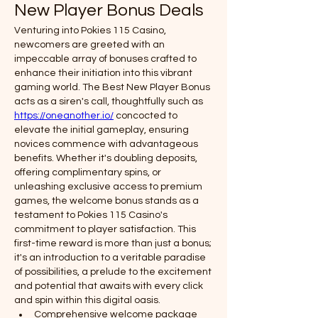
New Player Bonus Deals
Venturing into Pokies 115 Casino, 
newcomers are greeted with an 
impeccable array of bonuses crafted to 
enhance their initiation into this vibrant 
gaming world. The Best New Player Bonus 
acts as a siren's call, thoughtfully such as 
https://oneanother.io/
 concocted to 
elevate the initial gameplay, ensuring 
novices commence with advantageous 
benefits. Whether it's doubling deposits, 
offering complimentary spins, or 
unleashing exclusive access to premium 
games, the welcome bonus stands as a 
testament to Pokies 115 Casino's 
commitment to player satisfaction. This 
first-time reward is more than just a bonus; 
it's an introduction to a veritable paradise 
of possibilities, a prelude to the excitement 
and potential that awaits with every click 
and spin within this digital oasis.
Comprehensive welcome package 