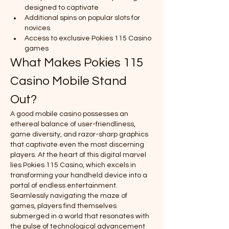
designed to captivate
Additional spins on popular slots for 
novices
Access to exclusive Pokies 115 Casino 
games
What Makes Pokies 115 
Casino Mobile Stand 
Out?
A good mobile casino possesses an 
ethereal balance of user-friendliness, 
game diversity, and razor-sharp graphics 
that captivate even the most discerning 
players. At the heart of this digital marvel 
lies Pokies 115 Casino, which excels in 
transforming your handheld device into a 
portal of endless entertainment. 
Seamlessly navigating the maze of 
games, players find themselves 
submerged in a world that resonates with 
the pulse of technological advancement 