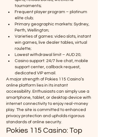
tournaments;
Frequent player program – platinum 
elite club;
Primary geographic markets: Sydney, 
Perth, Wellington;
Varieties of games: video slots, instant 
win games, live dealer tables, virtual 
roulette;
Lowest withdrawal limit – AUD 20;
Casino support: 24/7 live chat, mobile 
support center, callback request, 
dedicated VIP email.
A major strength of Pokies 115 Casino’s 
online platform lies in its instant 
accessibility. Enthusiasts can simply use a 
smartphone, tablet, or desktop device with 
internet connectivity to enjoy real-money 
play. The site is committed to enhanced 
privacy protection and upholds rigorous 
standards of online security.
Pokies 115 Casino: Top 