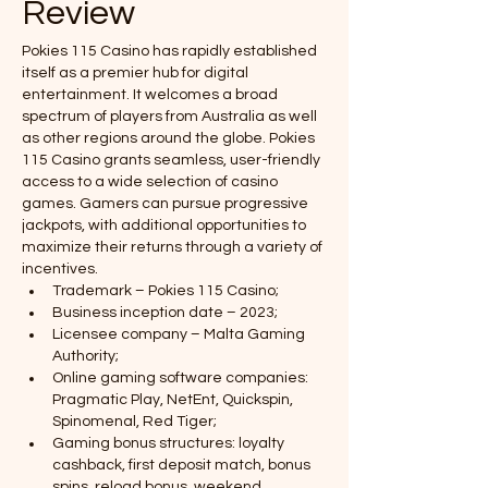
Review
Pokies 115 Casino has rapidly established 
itself as a premier hub for digital 
entertainment. It welcomes a broad 
spectrum of players from Australia as well 
as other regions around the globe. Pokies 
115 Casino grants seamless, user-friendly 
access to a wide selection of casino 
games. Gamers can pursue progressive 
jackpots, with additional opportunities to 
maximize their returns through a variety of 
incentives.
Trademark – Pokies 115 Casino;
Business inception date – 2023;
Licensee company – Malta Gaming 
Authority;
Online gaming software companies: 
Pragmatic Play, NetEnt, Quickspin, 
Spinomenal, Red Tiger;
Gaming bonus structures: loyalty 
cashback, first deposit match, bonus 
spins, reload bonus, weekend 