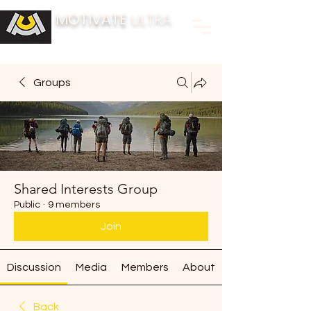
MOTIVATE
ULTRA
BUILDING FITNESS COMMUNITIES
Groups
Shared Interests Group
Public
·
9 members
Join
Discussion
Media
Members
About
Back