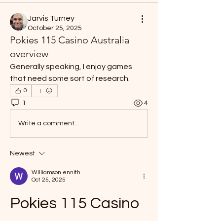
Jarvis Turney
October 25, 2025
Pokies 115 Casino Australia
overview
Generally speaking, I enjoy games 
that need some sort of research.
0
1
4
Write a comment...
Newest
Williamson ennith
Oct 25, 2025
Pokies 115 Casino 